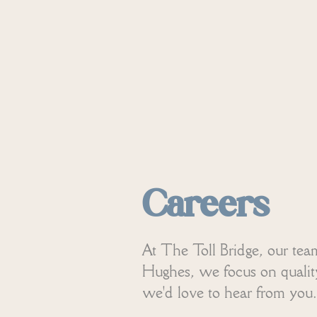
Careers
At The Toll Bridge, our tea
Hughes, we focus on quality 
we'd love to hear from you.