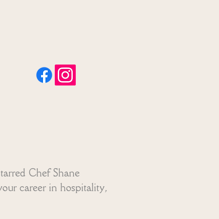
01304 613 959
tollbridge2026@gmail.com
starred Chef Shane
our career in hospitality,