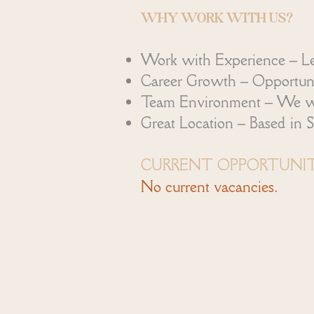
WHY WORK WITH US?
Work with Experience – Le
Career Growth – Opportuniti
Team Environment – We work
Great Location – Based in S
CURRENT OPPORTUNIT
No current vacancies.