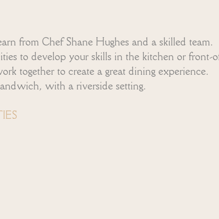
arn from Chef Shane Hughes and a skilled team.
es to develop your skills in the kitchen or front-o
 together to create a great dining experience.
andwich, with a riverside setting.
IES