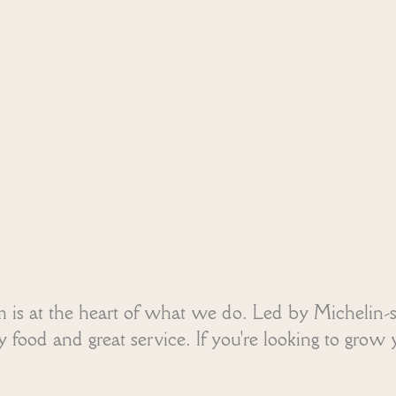
m is at the heart of what we do. Led by Michelin-
food and great service. If you're looking to grow y